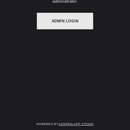
administrator.
ADMIN LOGIN
Powered by
Centralapp Studio