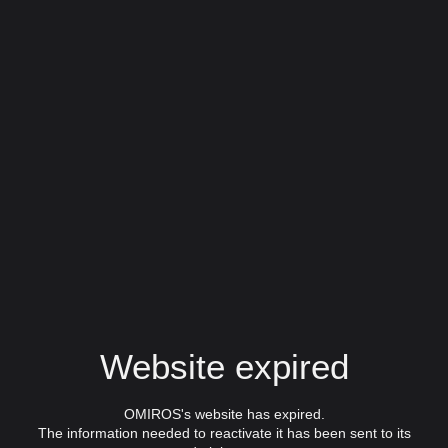
Website expired
OMIROS's website has expired.
The information needed to reactivate it has been sent to its